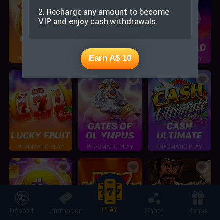
2. Recharge any amount to become
VIP and enjoy cash withdrawals.
Earn A$ 10
PLAY
Deposit
Promotion
Share
Bonus