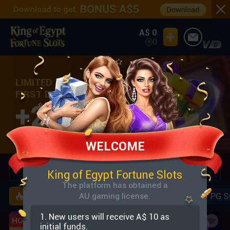
A$
0
0
LIMITED TIME
FIRST DEPOSIT
+270%
WELCOME
Search by game name
King of Egypt Fortune Slots
The platform has obtained a
POPULAR
SLOTS
PP GAMES
PG 
AU gaming license.
1. New users will receive
A$
10
as
HOT
HOT
HOT
initial funds.